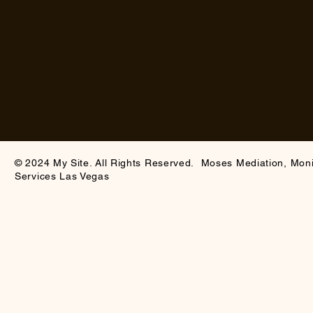
© 2024 My Site. All Rights Reserved. Moses Mediation, Mon
Services Las Vegas