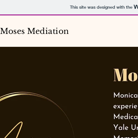
This site was designed with the
Moses Mediation